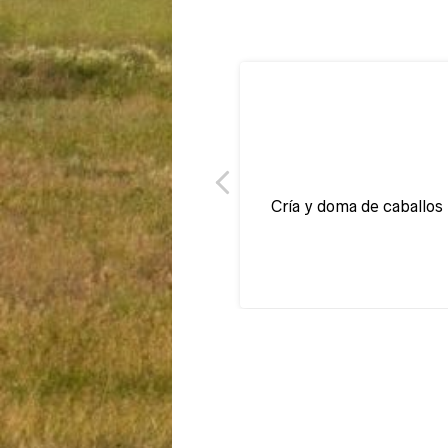
Cría y doma de caballos