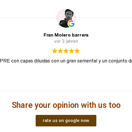
Fran Molero barrera
vor 3 jahren
 PRE con capas diluidas con un gran semental y un conjunto d
Share your opinion with us too
rate us on google now