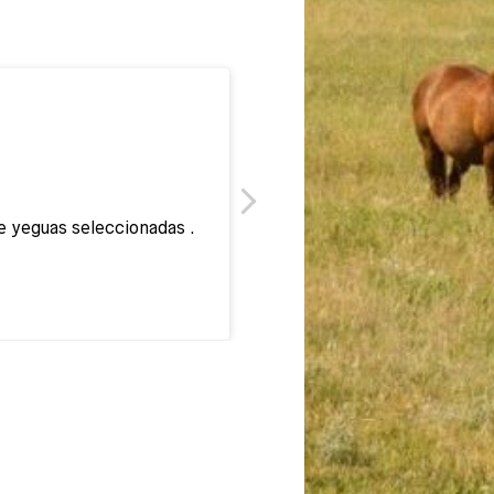
e yeguas seleccionadas .