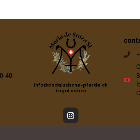
cont
+
C
0-40
S
I
info@andalusische-pferde.ch
Legal notice
C