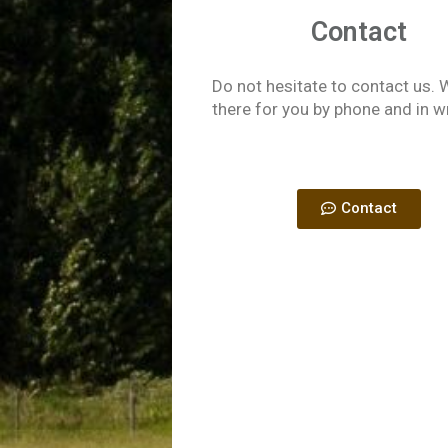
Contact
Do not hesitate to contact us. 
there for you by phone and in w
Contact