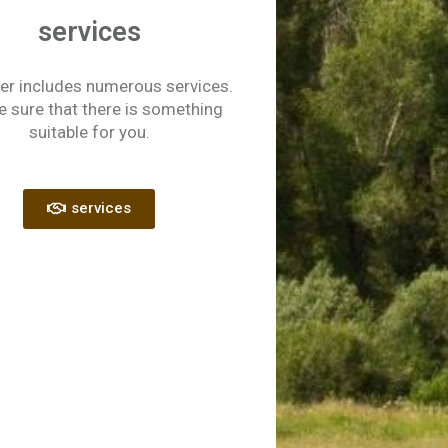
services
er includes numerous services.
e sure that there is something
suitable for you.
services