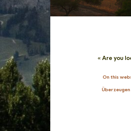
« Are you lo
On this webs
Überzeugen S