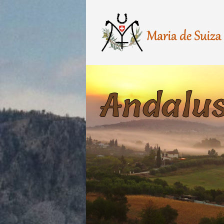
Andalus