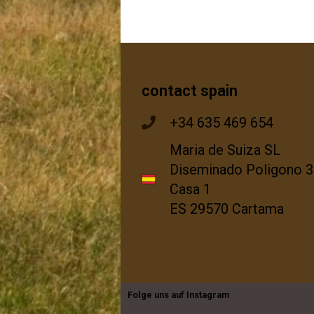
contact spain
+34 635 469 654
Maria de Suiza SL
Diseminado Poligono 3
Casa 1
ES 29570 Cartama
Folge uns auf Instagram