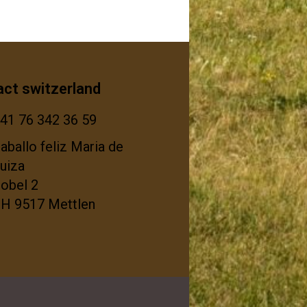
act switzerland
41 76 342 36 59
aballo feliz Maria de
uiza
tobel 2
H 9517 Mettlen