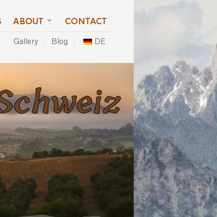
S
ABOUT
CONTACT
Gallery
Blog
DE
 Schweiz