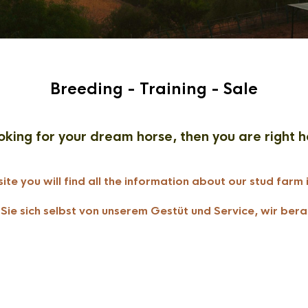
Breeding - Training - Sale
oking for your dream horse, then you are right h
ite you will find all the information about our stud farm 
ie sich selbst von unserem Gestüt und Service, wir bera