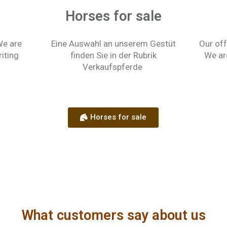
Horses for sale
We are
Eine Auswahl an unserem Gestüt
Our off
riting
finden Sie in der Rubrik
We ar
Verkaufspferde
Horses for sale
What customers say about us