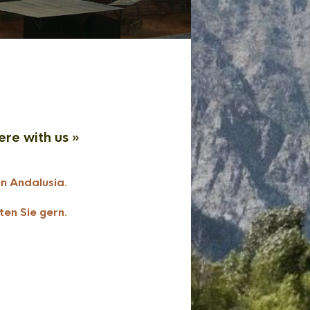
ere with us »
in Andalusia.
ten Sie gern.