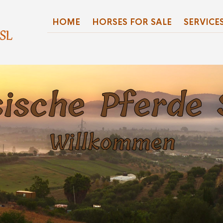
HOME
HORSES FOR SALE
SERVICE
ische Pferde
Willkommen